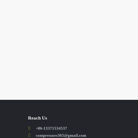
Reach Us
+86-13371534537
compressors365@gmail.com