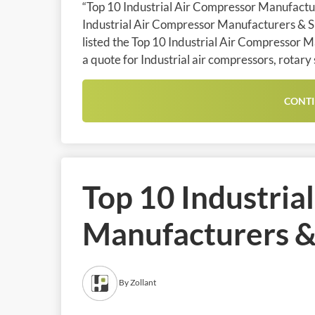
“Top 10 Industrial Air Compressor Manufacture
Industrial Air Compressor Manufacturers & Sup
listed the Top 10 Industrial Air Compressor M
a quote for Industrial air compressors, rotary
CONTI
Top 10 Industria
Manufacturers & 
By Zollant