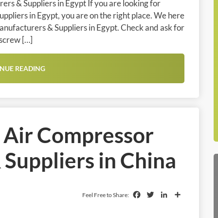
rs & Suppliers in Egypt If you are looking for
pliers in Egypt, you are on the right place. We here
anufacturers & Suppliers in Egypt. Check and ask for
 screw […]
NUE READING
l Air Compressor
Suppliers in China
Facebook
Twitter
LinkedIn
Share
Feel Free to Share: