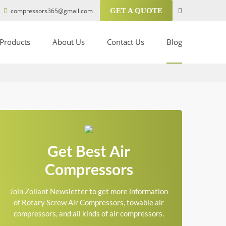
compressors365@gmail.com
GET A QUOTE
Products
About Us
Contact Us
Blog
Get Best Air
Compressors
Join Zollant Newsletter to get more information
of Rotary Screw Air Compressors, towable air
compressors, and all kinds of air compressors.