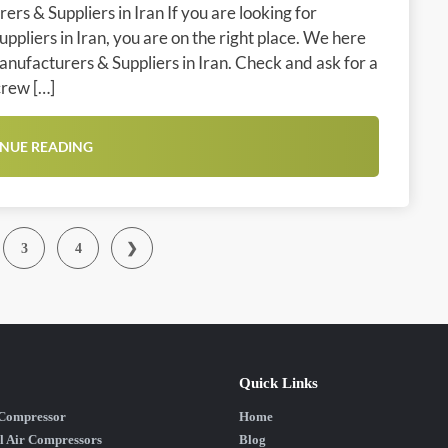
rs & Suppliers in Iran If you are looking for
pliers in Iran, you are on the right place. We here
anufacturers & Suppliers in Iran. Check and ask for a
crew […]
NUE READING
3
4
❯
Quick Links
 Compressor
Home
l Air Compressors
Blog