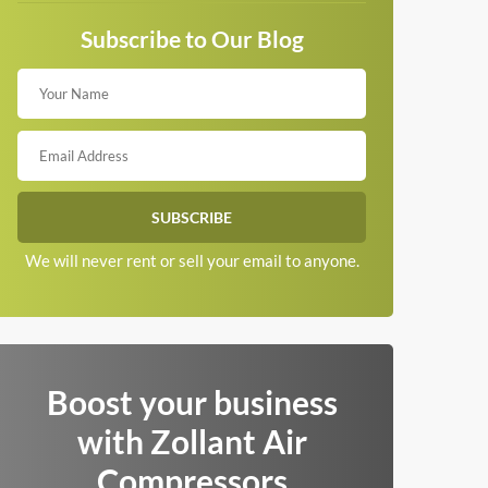
Subscribe to Our Blog
We will never rent or sell your email to anyone.
Boost your business
with Zollant Air
Compressors