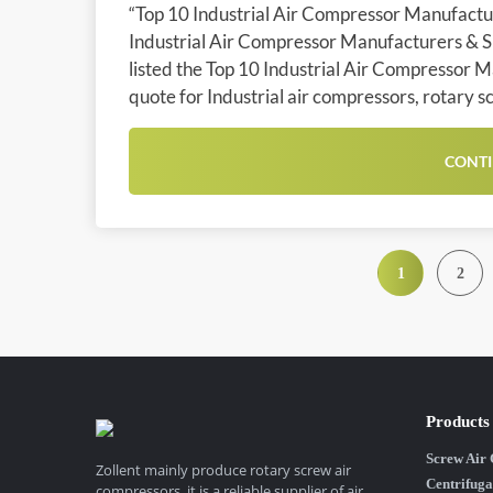
“Top 10 Industrial Air Compressor Manufacture
Industrial Air Compressor Manufacturers & Sup
listed the Top 10 Industrial Air Compressor M
quote for Industrial air compressors, rotary s
CONTI
1
2
Products
Screw Air
Zollent mainly produce rotary screw air
Centrifuga
compressors, it is a reliable supplier of air