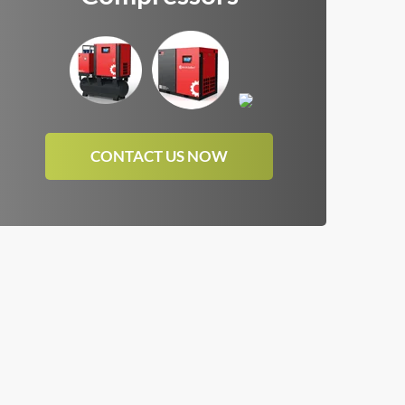
CONTACT US NOW