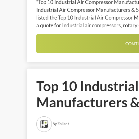
“Top 10 Industrial Air Compressor Manufacture
Industrial Air Compressor Manufacturers & Sup
listed the Top 10 Industrial Air Compressor M
a quote for Industrial air compressors, rotary
CONTI
Top 10 Industria
Manufacturers & 
By Zollant