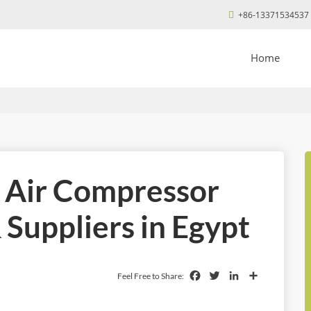
+86-13371534537
Home
l Air Compressor
Suppliers in Egypt
Facebook
Twitter
LinkedIn
Share
Feel Free to Share: