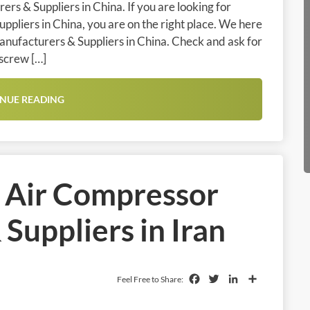
rs & Suppliers in China. If you are looking for
pliers in China, you are on the right place. We here
anufacturers & Suppliers in China. Check and ask for
 screw […]
NUE READING
l Air Compressor
Suppliers in Iran
Facebook
Twitter
LinkedIn
Share
Feel Free to Share: