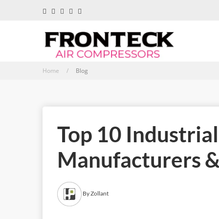
Home /
Blog
Top 10 Industria
Manufacturers & 
By Zollant