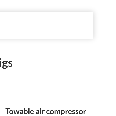
igs
Towable air compressor