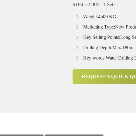
$19,612.00>=1 Sets
Weight:4500 KG
Marketing Type:New Prod
Key Selling Points:Long Se
Drilling Depth:Max.180m
Key words:Water Drilling
REQUEST A QUICK Q