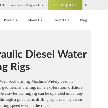
GET A QUOTE
4537
compressors365@gmail.com
Products
About Us
Contact Us
Blog
aulic Diesel Water
ng Rigs
Well rock drill rig Machine,Widely used in
ng, geothermal drilling, mine exploration, offshore
ole crawler drilling rig can be operated under any
through a pneumatic drilling rig driven by an air
illing speed even in the rock.