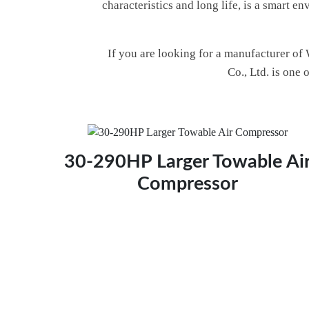
characteristics and long life, is a smart 
If you are looking for a manufacturer of
Co., Ltd. is one
30-290HP Larger Towable Ai
Compressor