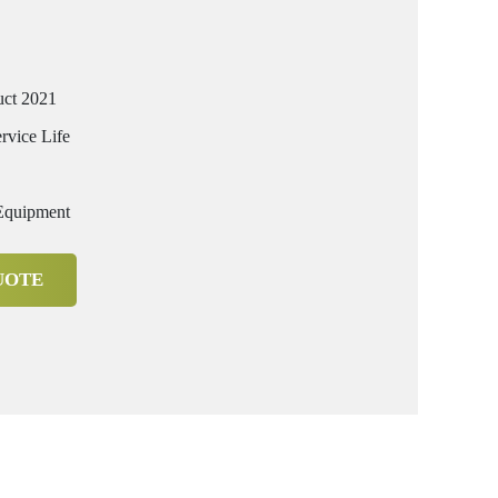
uct 2021
rvice Life
 Equipment
UOTE