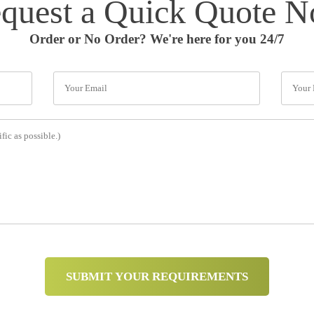
quest a Quick Quote 
Order or No Order? We're here for you 24/7