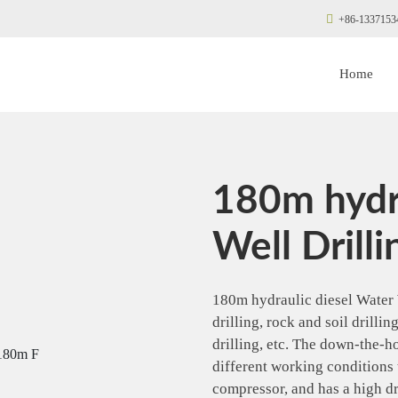
+86-1337153
Home
180m hydr
Well Drilli
180m hydraulic diesel Water 
drilling, rock and soil drilli
drilling, etc. The down-the-h
different working conditions 
compressor, and has a high dr