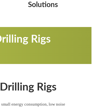
Solutions
illing Rigs
rilling Rigs
y, small energy consumption, low noise