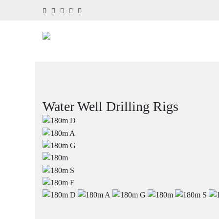
Water Well Drilling Rigs