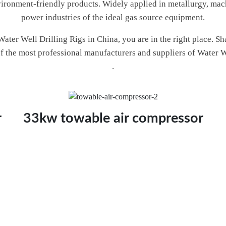
environment-friendly products. Widely applied in metallurgy, mac
power industries of the ideal gas source equipment.
 Water Well Drilling Rigs in China, you are in the right place.
 of the most professional manufacturers and suppliers of Water W
.
r
33kw towable air compressor