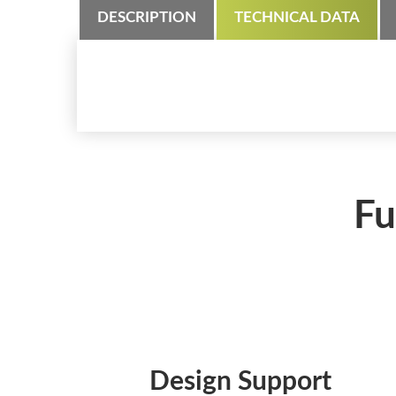
DESCRIPTION
TECHNICAL DATA
Fu
Design Support