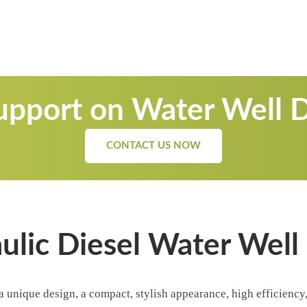
pport on Water Well Dr
CONTACT US NOW
lic Diesel Water Well D
 a unique design, a compact, stylish appearance, high efficienc