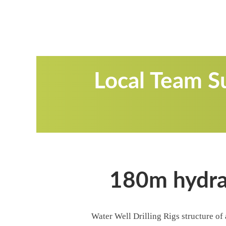
Local Team Su
180m hydrau
Water Well Drilling Rigs structure of