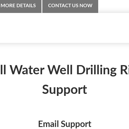
MORE DETAILS
CONTACT US NOW
ll Water Well Drilling R
Support
Email Support