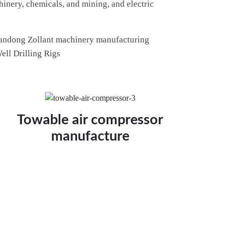
hinery, chemicals, and mining, and electric
 Shandong Zollant machinery manufacturing
ell Drilling Rigs
Towable air compressor
manufacture